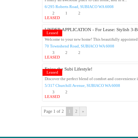
Finally an awesome place to call home, and in a...
6/295 Roberts Road,
SUBIACO
WA
6008
2
1
2
LEASED
UNDER APPLICATION - For Lease: Stylish 3-Be
Leased
Welcome to your new home! This beautifully appointed
70 Townshend Road,
SUBIACO
WA
6008
3
2
2
LEASED
Enjoy the Subi Lifestyle!
Leased
Discover the perfect blend of comfort and convenience in
5/317 Churchill Avenue,
SUBIACO
WA
6008
3
2
LEASED
Page 1 of 2
1
2
»