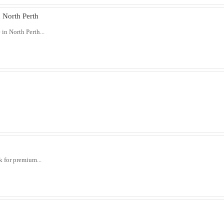
 North Perth
in North Perth...
 for premium...