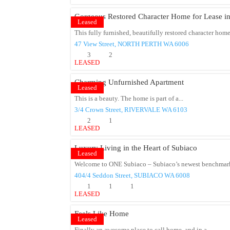
Gorgeous Restored Character Home for Lease in
Leased
This fully furnished, beautifully restored character home 
47 View Street,
NORTH PERTH
WA
6006
3
2
LEASED
Charming Unfurnished Apartment
Leased
This is a beauty. The home is part of a...
3/4 Crown Street,
RIVERVALE
WA
6103
2
1
LEASED
Luxury Living in the Heart of Subiaco
Leased
Welcome to ONE Subiaco – Subiaco’s newest benchmark
404/4 Seddon Street,
SUBIACO
WA
6008
1
1
1
LEASED
Feels Like Home
Leased