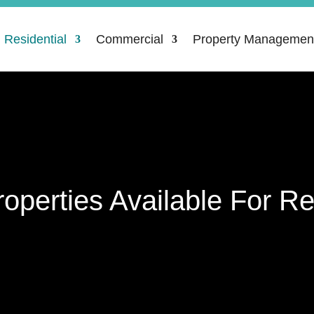
Residential
Commercial
Property Managemen
roperties Available For Re