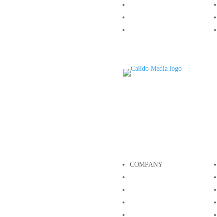
Growth
Our Team
Contact
COMPANY
About
Growth
Our Team
Contact