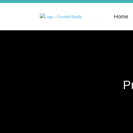
Home
P