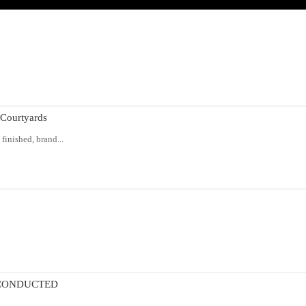
Courtyards
finished, brand...
 CONDUCTED