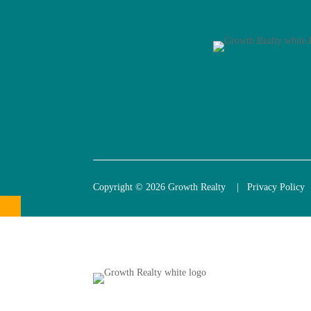
Copyright © 2026 Growth Realty |
Privacy Policy