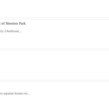
of Shenton Park
ely 2-bedroom...
wo separate homes on...