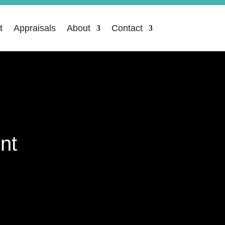
t
Appraisals
About
Contact
nt