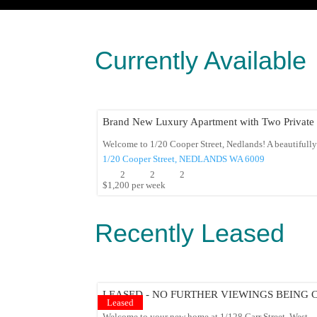
Currently Available
Brand New Luxury Apartment with Two Private 
Welcome to 1/20 Cooper Street, Nedlands! A beautifully 
1/20 Cooper Street,
NEDLANDS
WA
6009
2
2
2
$1,200 per week
Recently Leased
LEASED - NO FURTHER VIEWINGS BEING
Leased