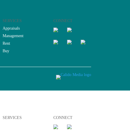
SERVICES
CONNECT
Appraisals
Management
Rent
Buy
SERVICES
CONNECT
Appraisals