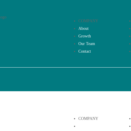
COMPANY
About
Growth
Our Team
Contact
COMPANY
About