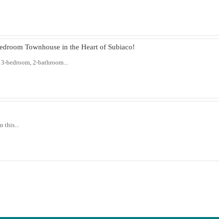
droom Townhouse in the Heart of Subiaco!
 3-bedroom, 2-bathroom...
 this...