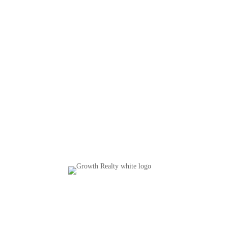
Copyright © 2026 Growth Realty |
Privacy Policy