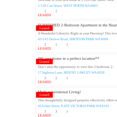
Welcome to your new home at 1/128 Carr Street, West...
1/128 Carr Street,
WEST PERTH
WA
6005
2
1
LEASED
FURNISHED 2-Bedroom Apartment in the Heart 
Leased
A Wonderful Lifestyle, Right at your Doorstep! This lov
45/143 Onslow Road,
SHENTON PARK
WA
6008
2
1
1
LEASED
**Large home in a perfect location**
Leased
Don’t miss the opportunity to view this 3 bedroom, 2...
17 Ingleton Lane,
MOUNT LAWLEY
WA
6050
3
2
1
LEASED
Multi-generational Living!
Leased
This thoughtfully designed property effectively offers t
45A Oats Street,
EAST VICTORIA PARK
WA
6101
5
3
1
LEASED