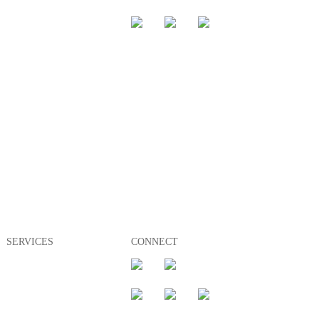
Management
Rent
Buy
SERVICES
CONNECT
Appraisals
Management
Rent
Buy