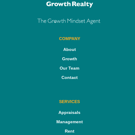
COMPANY
About
Growth
Our Team
Contact
SERVICES
Appraisals
Management
Rent