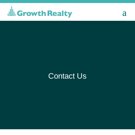
Contact Us