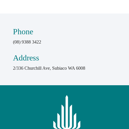
Phone
(08) 9388 3422
Address
2/336 Churchill Ave, Subiaco WA 6008