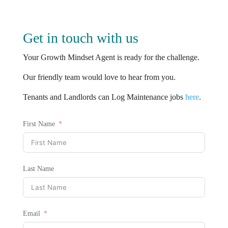
Get in touch with us
Your Growth Mindset Agent is ready for the challenge.
Our friendly team would love to hear from you.
Tenants and Landlords can Log Maintenance jobs
here
.
First Name
Last Name
Email