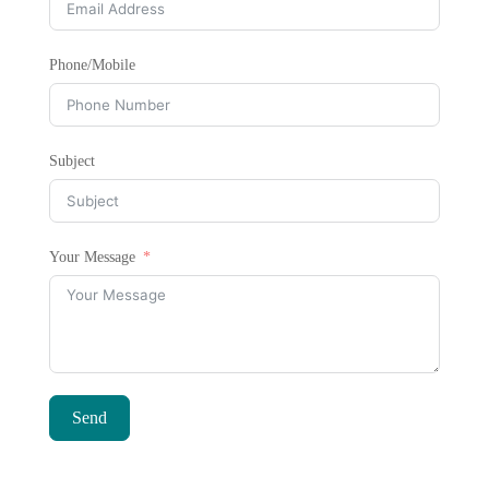
Phone/Mobile
Subject
Your Message
Send