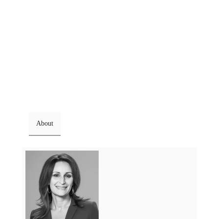
About