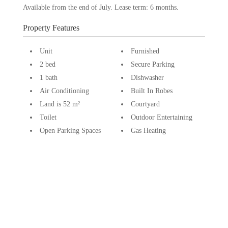
Available from the end of July. Lease term: 6 months.
Property Features
Unit
Furnished
2 bed
Secure Parking
1 bath
Dishwasher
Air Conditioning
Built In Robes
Land is 52 m²
Courtyard
Toilet
Outdoor Entertaining
Open Parking Spaces
Gas Heating