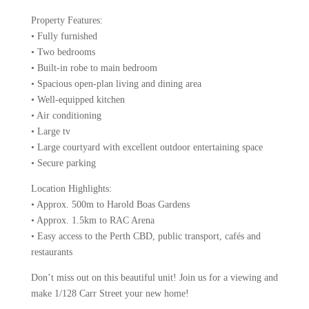
Property Features:
• Fully furnished
• Two bedrooms
• Built-in robe to main bedroom
• Spacious open-plan living and dining area
• Well-equipped kitchen
• Air conditioning
• Large tv
• Large courtyard with excellent outdoor entertaining space
• Secure parking
Location Highlights:
• Approx. 500m to Harold Boas Gardens
• Approx. 1.5km to RAC Arena
• Easy access to the Perth CBD, public transport, cafés and
restaurants
Don’t miss out on this beautiful unit! Join us for a viewing and
make 1/128 Carr Street your new home!