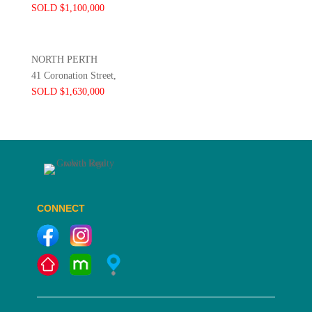
SOLD $1,100,000
NORTH PERTH
41 Coronation Street,
SOLD $1,630,000
CONNECT