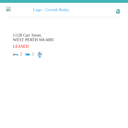
1/128 Carr Street,
WEST PERTH
WA
6005
LEASED
2
1