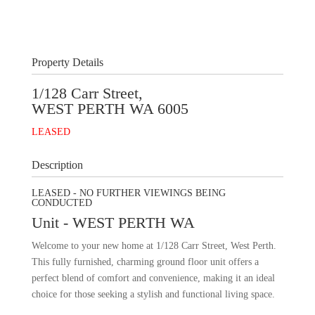
+
6
Images
Property Details
1/128 Carr Street,
WEST PERTH
WA
6005
LEASED
Description
LEASED - NO FURTHER VIEWINGS BEING
CONDUCTED
Unit
- WEST PERTH
WA
Welcome to your new home at 1/128 Carr Street, West Perth.
This fully furnished, charming ground floor unit offers a
perfect blend of comfort and convenience, making it an ideal
choice for those seeking a stylish and functional living space.