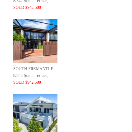
8/342 South Terrace,
SOLD $942,500
SOUTH FREMANTLE
8/342 South Terrace,
SOLD $942,500