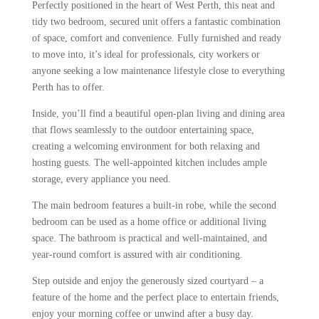
Perfectly positioned in the heart of West Perth, this neat and
tidy two bedroom, secured unit offers a fantastic combination
of space, comfort and convenience. Fully furnished and ready
to move into, it’s ideal for professionals, city workers or
anyone seeking a low maintenance lifestyle close to everything
Perth has to offer.
Inside, you’ll find a beautiful open-plan living and dining area
that flows seamlessly to the outdoor entertaining space,
creating a welcoming environment for both relaxing and
hosting guests. The well-appointed kitchen includes ample
storage, every appliance you need.
The main bedroom features a built-in robe, while the second
bedroom can be used as a home office or additional living
space. The bathroom is practical and well-maintained, and
year-round comfort is assured with air conditioning.
Step outside and enjoy the generously sized courtyard – a
feature of the home and the perfect place to entertain friends,
enjoy your morning coffee or unwind after a busy day.