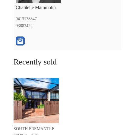
Chantelle Mammoliti
0413138847
93883422
Recently sold
SOUTH FREMANTLE