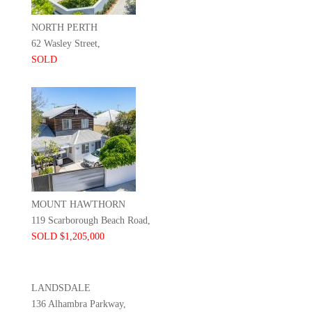
NORTH PERTH
62 Wasley Street,
SOLD
MOUNT HAWTHORN
119 Scarborough Beach Road,
SOLD $1,205,000
LANDSDALE
136 Alhambra Parkway,