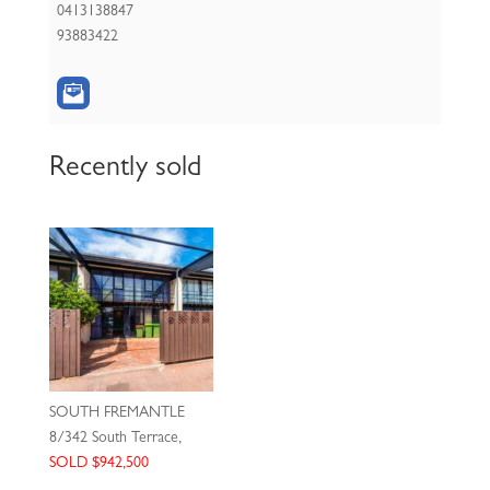
0413138847
93883422
Recently sold
SOUTH FREMANTLE
8/342 South Terrace,
SOLD $942,500