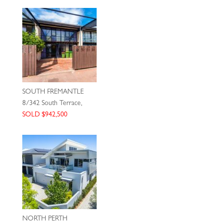
SOUTH FREMANTLE
8/342 South Terrace,
SOLD $942,500
NORTH PERTH