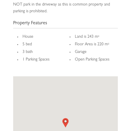
NOT park in the driveway as this is common property and
parking is prohibited.
Property Features
House
Land is 243 m²
5 bed
Floor Area is 220 m²
3 bath
Garage
1 Parking Spaces
Open Parking Spaces