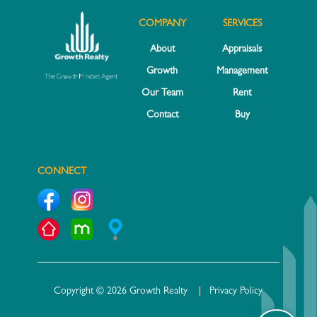
COMPANY
SERVICES
About
Appraisals
Growth
Management
Our Team
Rent
Contact
Buy
CONNECT
Copyright © 2026 Growth Realty |
Privacy Policy