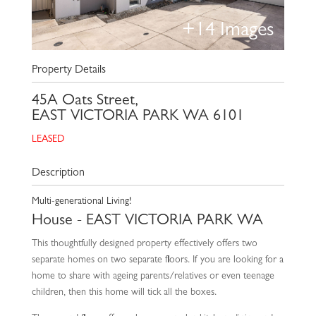
+
14
Images
Property Details
45A Oats Street,
EAST VICTORIA PARK
WA
6101
LEASED
Description
Multi-generational Living!
House
- EAST VICTORIA PARK
WA
This thoughtfully designed property effectively offers two
separate homes on two separate floors. If you are looking for a
home to share with ageing parents/relatives or even teenage
children, then this home will tick all the boxes.