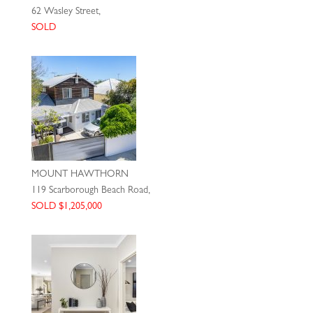
62 Wasley Street,
SOLD
MOUNT HAWTHORN
119 Scarborough Beach Road,
SOLD $1,205,000