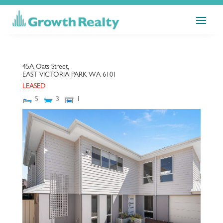
45A Oats Street,
EAST VICTORIA PARK
WA
6101
LEASED
5
3
1