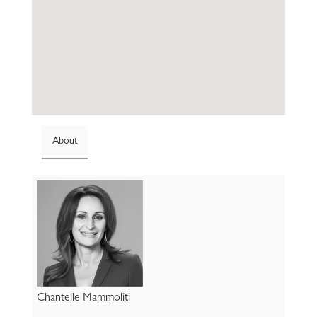
About
Chantelle Mammoliti