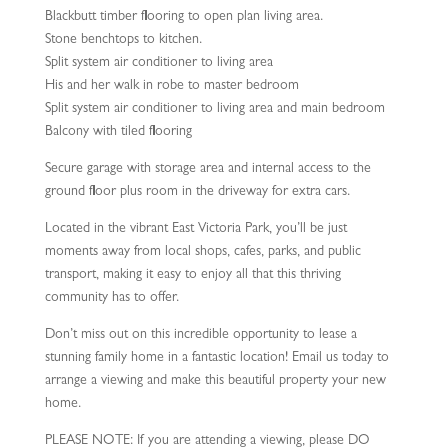
Blackbutt timber flooring to open plan living area.
Stone benchtops to kitchen.
Split system air conditioner to living area
His and her walk in robe to master bedroom
Split system air conditioner to living area and main bedroom
Balcony with tiled flooring
Secure garage with storage area and internal access to the
ground floor plus room in the driveway for extra cars.
Located in the vibrant East Victoria Park, you’ll be just
moments away from local shops, cafes, parks, and public
transport, making it easy to enjoy all that this thriving
community has to offer.
Don’t miss out on this incredible opportunity to lease a
stunning family home in a fantastic location! Email us today to
arrange a viewing and make this beautiful property your new
home.
PLEASE NOTE: If you are attending a viewing, please DO