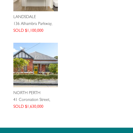
LANDSDALE
136 Alhambra Parkway,
SOLD $1,100,000
NORTH PERTH
41 Coronation Street,
SOLD $1,630,000