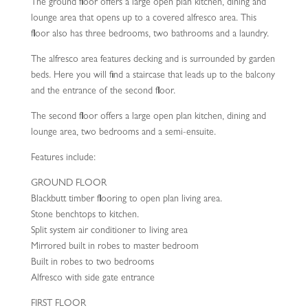
The ground floor offers a large open plan kitchen, dining and
lounge area that opens up to a covered alfresco area. This
floor also has three bedrooms, two bathrooms and a laundry.
The alfresco area features decking and is surrounded by garden
beds. Here you will find a staircase that leads up to the balcony
and the entrance of the second floor.
The second floor offers a large open plan kitchen, dining and
lounge area, two bedrooms and a semi-ensuite.
Features include:
GROUND FLOOR
Blackbutt timber flooring to open plan living area.
Stone benchtops to kitchen.
Split system air conditioner to living area
Mirrored built in robes to master bedroom
Built in robes to two bedrooms
Alfresco with side gate entrance
FIRST FLOOR