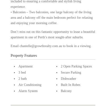
included to ensuring a comfortable and stylish living
experience.
• Balconies – Two balconies, one large balcony of the living
area and a balcony off the main bedroom perfect for relaxing
and enjoying your morning coffee.
Don’t miss out on this fantastic opportunity to lease a beautiful
apartment in one of Perth’s most sought-after suburbs.
Email chantelle@growthrealty.com.au to book in a viewing.
Property Features
Apartment
2 Open Parking Spaces
3 bed
Secure Parking
2 bath
Dishwasher
Air Conditioning
Built In Robes
Alarm System
Balcony