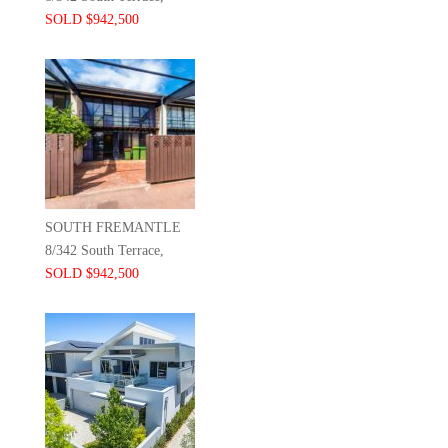
SOLD $942,500
SOUTH FREMANTLE
8/342 South Terrace,
SOLD $942,500