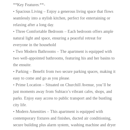
**Key Features:**-
• Spacious Living – Enjoy a generous living space that flows
seamlessly into a stylish kitchen, perfect for entertaining or
relaxing after a long day.
• Three Comfortable Bedroom – Each bedroom offers ample
natural light and space, ensuring a peaceful retreat for
everyone in the household
• Two Modern Bathrooms – The apartment is equipped with
two well-appointed bathrooms, featuring his and her basins to
the ensuite.
• Parking – Benefit from two secure parking spaces, making it
easy to come and go as you please.
• Prime Location – Situated on Churchill Avenue, you’ll be
just moments away from Subiaco’s vibrant cafes, shops, and
parks. Enjoy easy access to public transport and the bustling
city life.
• Modern Amenities – This apartment is equipped with
contemporary fixtures and finishes, ducted air conditioning,
secure building plus alarm system, washing machine and dryer