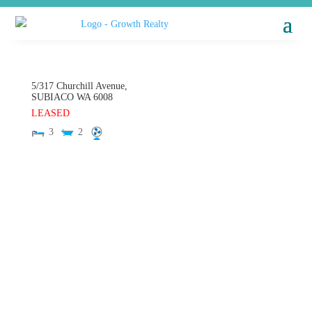
5/317 Churchill Avenue,
SUBIACO
WA
6008
LEASED
3
2