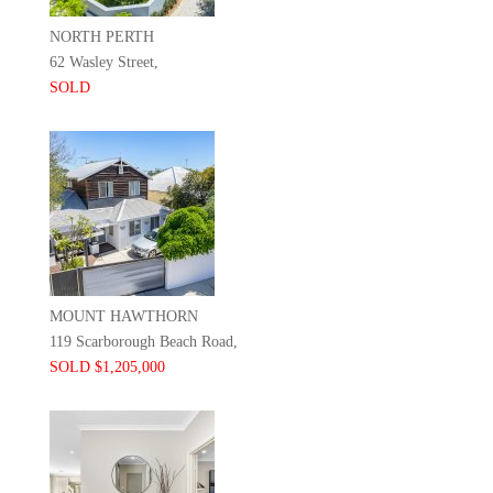
NORTH PERTH
62 Wasley Street,
SOLD
MOUNT HAWTHORN
119 Scarborough Beach Road,
SOLD $1,205,000