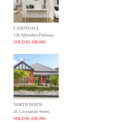
LANDSDALE
136 Alhambra Parkway,
SOLD $1,100,000
NORTH PERTH
41 Coronation Street,
SOLD $1,630,000