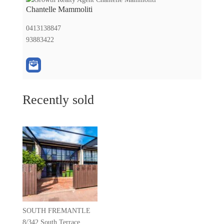
Chantelle Mammoliti
0413138847
93883422
Recently sold
SOUTH FREMANTLE
8/342 South Terrace,