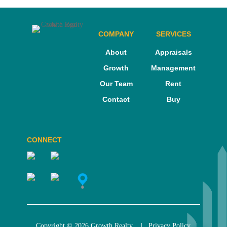
COMPANY
SERVICES
About
Appraisals
Growth
Management
Our Team
Rent
Contact
Buy
CONNECT
Copyright © 2026 Growth Realty |
Privacy Policy