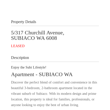
+
10
Images
Property Details
5/317 Churchill Avenue,
SUBIACO
WA
6008
LEASED
Description
Enjoy the Subi Lifestyle!
Apartment
- SUBIACO
WA
Discover the perfect blend of comfort and convenience in this
beautiful 3-bedroom, 2-bathroom apartment located in the
vibrant suburb of Subiaco. With its modern design and prime
location, this property is ideal for families, professionals, or
anyone looking to enjoy the best of urban living.