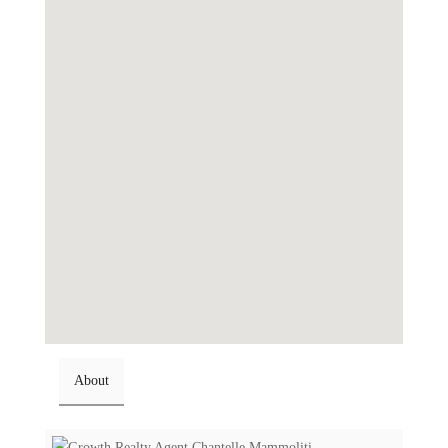
About