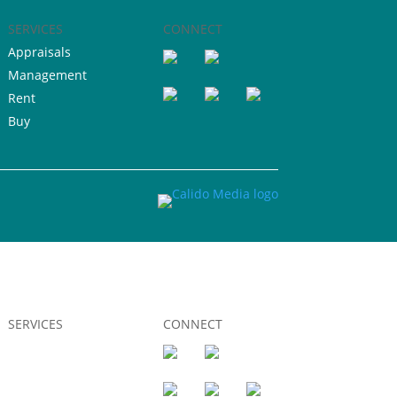
SERVICES
CONNECT
Appraisals
Management
Rent
Buy
SERVICES
CONNECT
Appraisals
Management
Rent