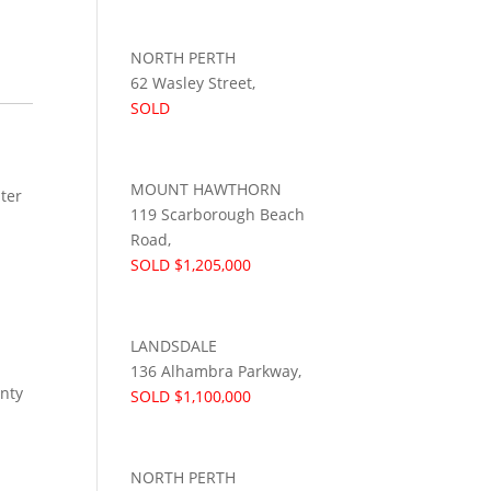
NORTH PERTH
62 Wasley Street,
SOLD
MOUNT HAWTHORN
ter
119 Scarborough Beach
Road,
SOLD $1,205,000
LANDSDALE
136 Alhambra Parkway,
enty
SOLD $1,100,000
NORTH PERTH