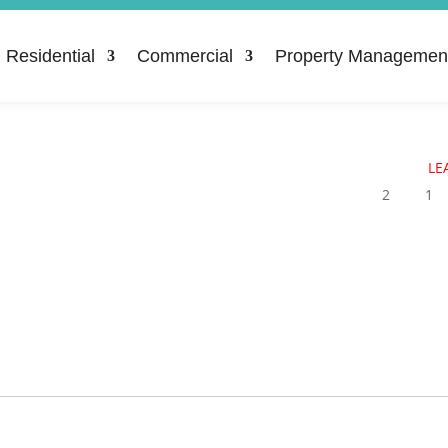
Residential
Commercial
Property Managemen
LE
2
1