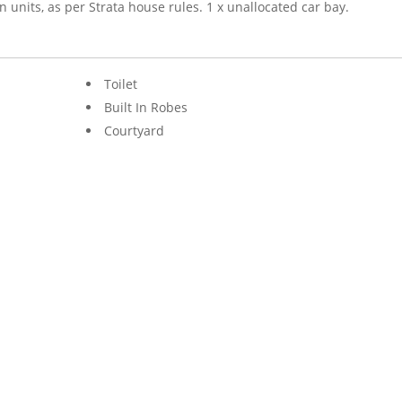
nits, as per Strata house rules. 1 x unallocated car bay.
Toilet
Built In Robes
Courtyard