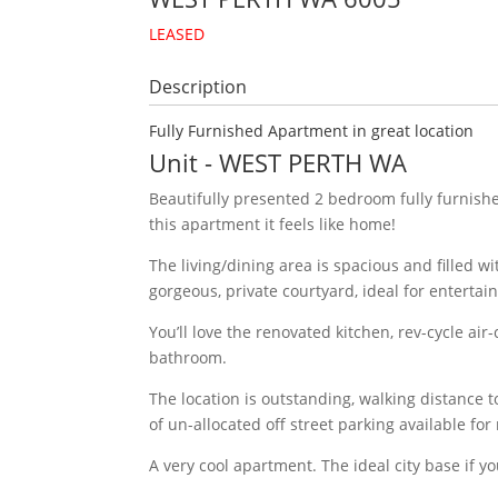
LEASED
Description
Fully Furnished Apartment in great location
Unit
- WEST PERTH
WA
Beautifully presented 2 bedroom fully furnis
this apartment it feels like home!
The living/dining area is spacious and filled w
gorgeous, private courtyard, ideal for entertain
You’ll love the renovated kitchen, rev-cycle ai
bathroom.
The location is outstanding, walking distance t
of un-allocated off street parking available for
A very cool apartment. The ideal city base if y