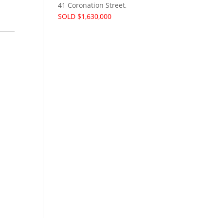
41 Coronation Street,
SOLD $1,630,000