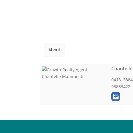
About
Chantell
041313884
93883422