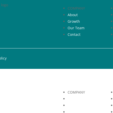
COMPANY
About
Growth
Our Team
Contact
olicy
COMPANY
About
Growth
Our Team