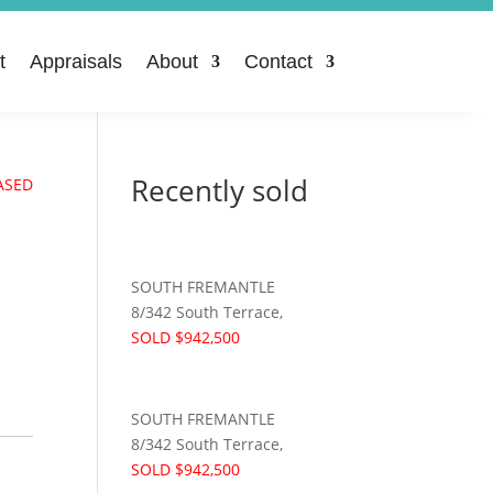
t
Appraisals
About
Contact
Recently sold
ASED
SOUTH FREMANTLE
8/342 South Terrace,
SOLD $942,500
SOUTH FREMANTLE
8/342 South Terrace,
SOLD $942,500