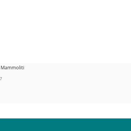
e Mammoliti
7