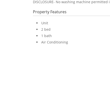
DISCLOSURE- No washing machine permitted in u
Property Features
Unit
2 bed
1 bath
Air Conditioning