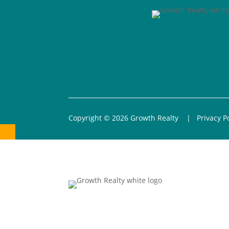
Copyright © 2026 Growth Realty |
Privacy P