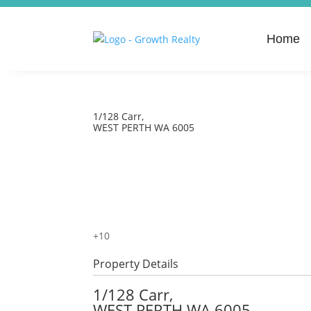
Home
1/128 Carr,
WEST PERTH
WA
6005
+
10
Property Details
1/128 Carr,
WEST PERTH
WA
6005