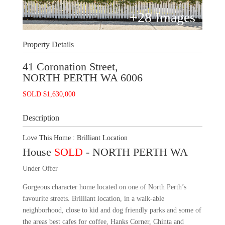
+
28
Images
Property Details
41 Coronation Street,
NORTH PERTH
WA
6006
SOLD $1,630,000
Description
Love This Home : Brilliant Location
House
SOLD
- NORTH PERTH
WA
Under Offer
Gorgeous character home located on one of North Perth’s
favourite streets. Brilliant location, in a walk-able
neighborhood, close to kid and dog friendly parks and some of
the areas best cafes for coffee, Hanks Corner, Chinta and