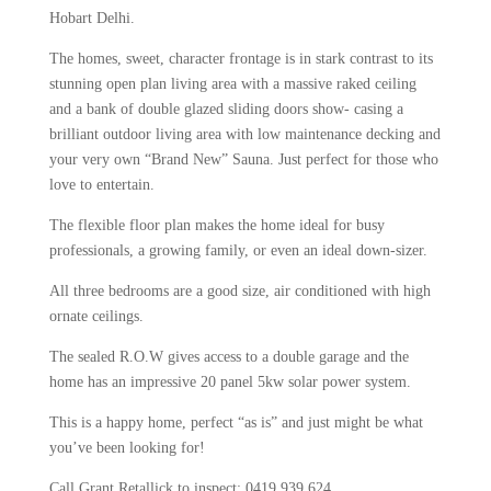
Hobart Delhi.
The homes, sweet, character frontage is in stark contrast to its
stunning open plan living area with a massive raked ceiling
and a bank of double glazed sliding doors show- casing a
brilliant outdoor living area with low maintenance decking and
your very own “Brand New” Sauna. Just perfect for those who
love to entertain.
The flexible floor plan makes the home ideal for busy
professionals, a growing family, or even an ideal down-sizer.
All three bedrooms are a good size, air conditioned with high
ornate ceilings.
The sealed R.O.W gives access to a double garage and the
home has an impressive 20 panel 5kw solar power system.
This is a happy home, perfect “as is” and just might be what
you’ve been looking for!
Call Grant Retallick to inspect: 0419 939 624