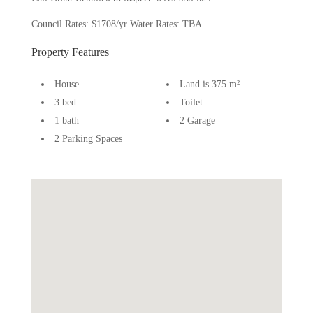
Council Rates: $1708/yr Water Rates: TBA
Property Features
House
Land is 375 m²
3 bed
Toilet
1 bath
2 Garage
2 Parking Spaces