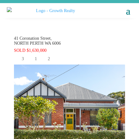
41 Coronation Street,
NORTH PERTH
WA
6006
SOLD $1,630,000
3
1
2