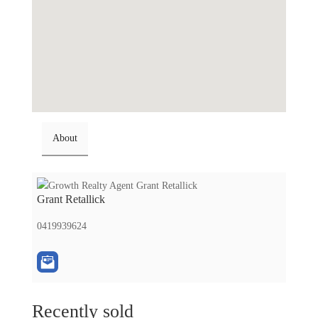
About
Grant Retallick
0419939624
Recently sold