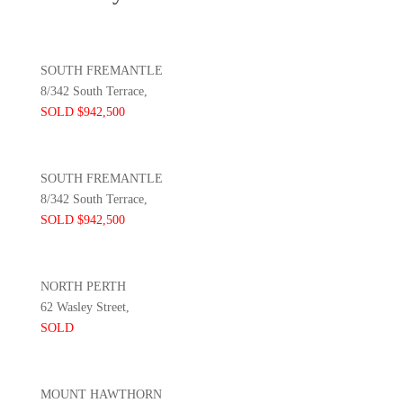
SOUTH FREMANTLE
8/342 South Terrace,
SOLD $942,500
SOUTH FREMANTLE
8/342 South Terrace,
SOLD $942,500
NORTH PERTH
62 Wasley Street,
SOLD
MOUNT HAWTHORN