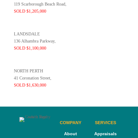
119 Scarborough Beach Road,
SOLD $1,205,000
LANDSDALE
136 Alhambra Parkway,
SOLD $1,100,000
NORTH PERTH
41 Coronation Street,
SOLD $1,630,000
COMPANY
SERVICES
About
Appraisals