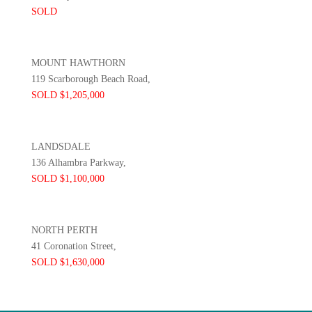
SOLD
MOUNT HAWTHORN
119 Scarborough Beach Road,
SOLD $1,205,000
LANDSDALE
136 Alhambra Parkway,
SOLD $1,100,000
NORTH PERTH
41 Coronation Street,
SOLD $1,630,000