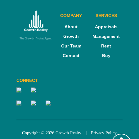
COMPANY
SERVICES
About
Appraisals
Growth
Management
Our Team
Rent
Contact
Buy
CONNECT
Copyright © 2026 Growth Realty |
Privacy Policy