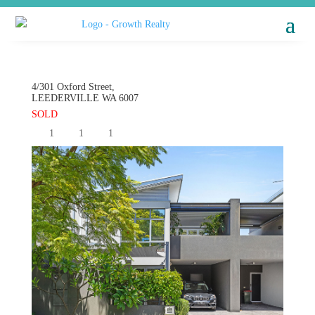
4/301 Oxford Street,
LEEDERVILLE
WA
6007
SOLD
1
1
1