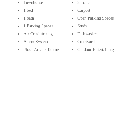
Townhouse
2 Toilet
1 bed
Carport
1 bath
Open Parking Spaces
1 Parking Spaces
Study
Air Conditioning
Dishwasher
Alarm System
Courtyard
Floor Area is 123 m²
Outdoor Entertaining