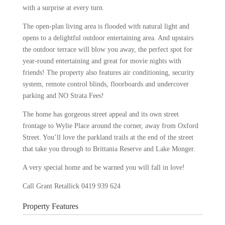
with a surprise at every turn.
The open-plan living area is flooded with natural light and
opens to a delightful outdoor entertaining area. And upstairs
the outdoor terrace will blow you away, the perfect spot for
year-round entertaining and great for movie nights with
friends! The property also features air conditioning, security
system, remote control blinds, floorboards and undercover
parking and NO Strata Fees!
The home has gorgeous street appeal and its own street
frontage to Wylie Place around the corner, away from Oxford
Street. You’ll love the parkland trails at the end of the street
that take you through to Brittania Reserve and Lake Monger.
A very special home and be warned you will fall in love!
Call Grant Retallick 0419 939 624
Property Features