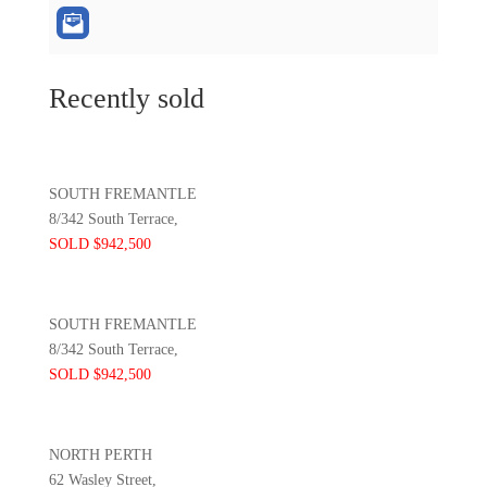
Recently sold
SOUTH FREMANTLE
8/342 South Terrace,
SOLD $942,500
SOUTH FREMANTLE
8/342 South Terrace,
SOLD $942,500
NORTH PERTH
62 Wasley Street,