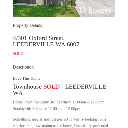
+
18
Images
Property Details
4/301 Oxford Street,
LEEDERVILLE
WA
6007
SOLD
Description
Love This Home
Townhouse
SOLD
- LEEDERVILLE
WA
Home Open: Saturday 3rd February 11.00am – 12.00pm
Sunday 4th February 11.00am – 12.00pm
Something special and just perfect if you’re looking for a
comfortable, low-maintenance home, beautifully presented