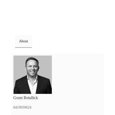
About
Grant Retallick
0419939624