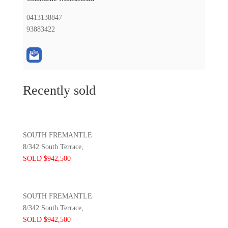
0413138847
93883422
Recently sold
SOUTH FREMANTLE
8/342 South Terrace,
SOLD $942,500
SOUTH FREMANTLE
8/342 South Terrace,
SOLD $942,500