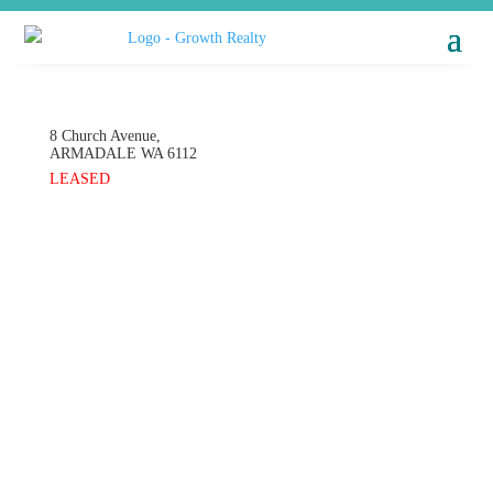
8 Church Avenue,
ARMADALE
WA
6112
LEASED