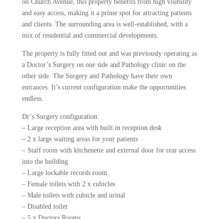
on Church Avenue, this property benefits from high visibility
and easy access, making it a prime spot for attracting patients
and clients. The surrounding area is well-established, with a
mix of residential and commercial developments.
The property is fully fitted out and was previously operating as
a Doctor’s Surgery on one side and Pathology clinic on the
other side. The Surgery and Pathology have their own
entrances. It’s current configuration make the opportunities
endless.
Dr’s Surgery configuration:
– Large reception area with built in reception desk
– 2 x large waiting areas for your patients
– Staff room with kitchenette and external door for rear access
into the building
– Large lockable records room
– Female toilets with 2 x cubicles
– Male toilets with cubicle and urinal
– Disabled toilet
– 5 x Doctors Rooms