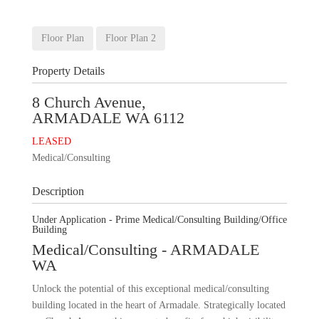
+
26
Images
Floor Plan
Floor Plan 2
Property Details
8 Church Avenue,
ARMADALE
WA
6112
LEASED
Medical/Consulting
Description
Under Application - Prime Medical/Consulting Building/Office
Building
Medical/Consulting
- ARMADALE
WA
Unlock the potential of this exceptional medical/consulting
building located in the heart of Armadale. Strategically located