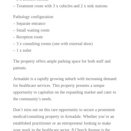
– Treatment room with 3 x cubicles and 2 x sink stations
Pathology configuration
– Separate entrance
– Small waiting room
– Reception room
– 3 x consulting rooms (one with external door)
– 1 x toilet
The property offers ample parking space for both staff and
patients.
Armadale is a rapidly growing suburb with increasing demand
for healthcare services. This property presents a unique
opportunity to capitalize on the expanding market and cater to
the community’s needs.
Don’t miss out on this rare opportunity to secure a prominent
medical/consulting property in Armadale. Whether you’re an
established practitioner or an entrepreneur looking to make
your mark in the healthcare sector, 8 Church Avenue is the