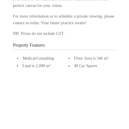
perfect canvas for your vision.
For more information or to schedule a private viewing, please
contact us today. Your future practice awaits!
NB: Prices do not include GST.
Property Features
Medical/Consulting
Floor Area is 346 m²
Land is 2,898 m²
40 Car Spaces