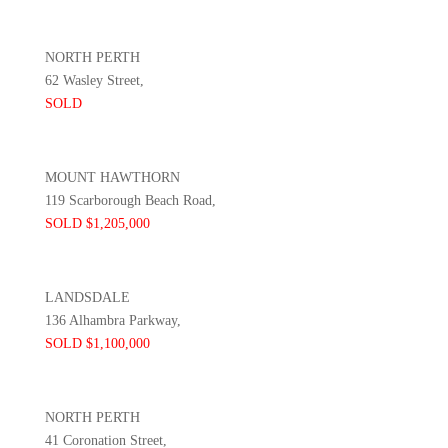
NORTH PERTH
62 Wasley Street,
SOLD
MOUNT HAWTHORN
119 Scarborough Beach Road,
SOLD $1,205,000
LANDSDALE
136 Alhambra Parkway,
SOLD $1,100,000
NORTH PERTH
41 Coronation Street,