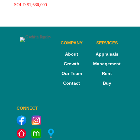
SOLD $1,630,000
COMPANY
SERVICES
About
Appraisals
Growth
Management
Our Team
Rent
Contact
Buy
CONNECT