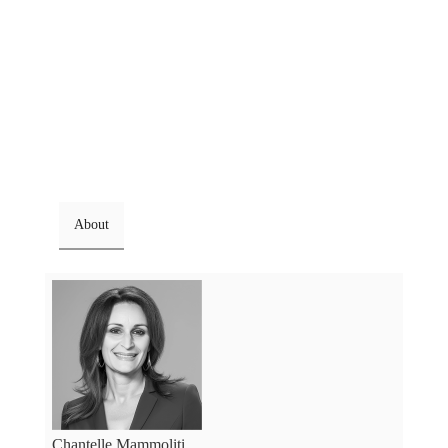
About
Chantelle Mammoliti